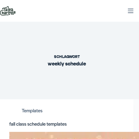
Zum
Inhalt
springen
SCHLAGWORT
weekly schedule
Templates
fall class schedule templates