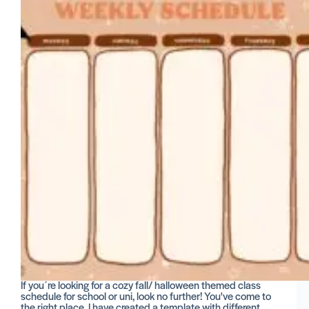
If you´re looking for a cozy fall/ halloween themed class
schedule for school or uni, look no further! You've come to
the right place. I have created a template with different