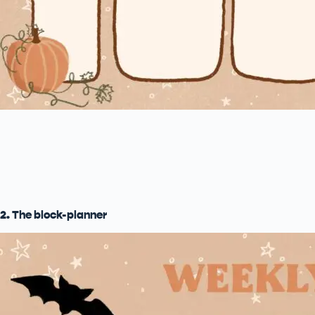
2. The block-planner