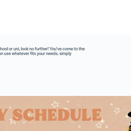
hool or uni, look no further! You've come to the
can use whatever fits your needs. simply