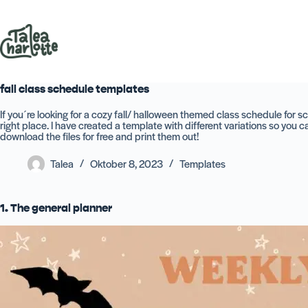
Zum
Inhalt
springen
fall class schedule templates
If you´re looking for a cozy fall/ halloween themed class schedule for sc
right place. I have created a template with different variations so you 
download the files for free and print them out!
Talea
Oktober 8, 2023
Templates
1. The general planner