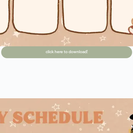
click here to download!