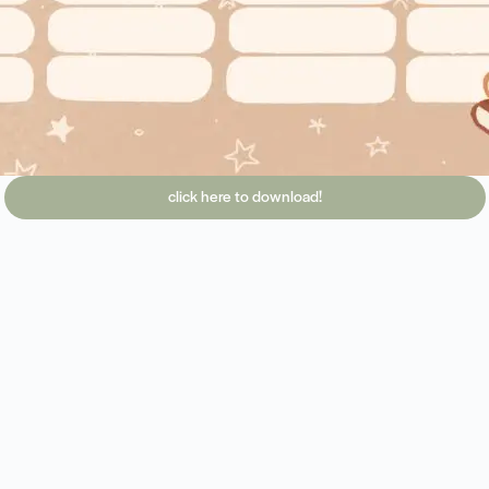
click here to download!