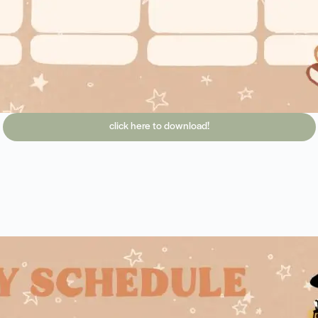
click here to download!