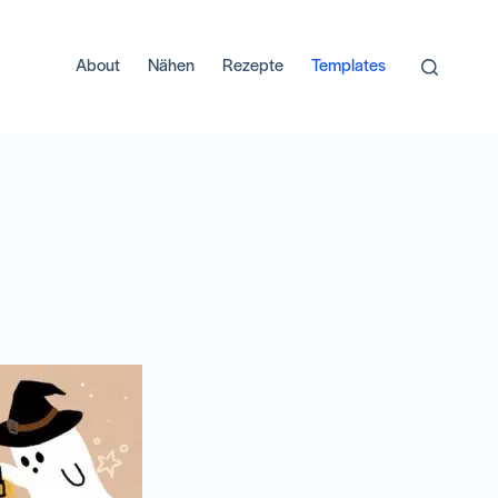
About
Nähen
Rezepte
Templates