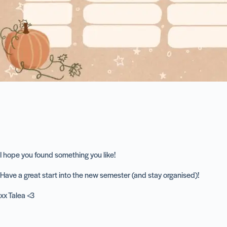
I hope you found something you like!
Have a great start into the new semester (and stay organised)!
xx Talea <3