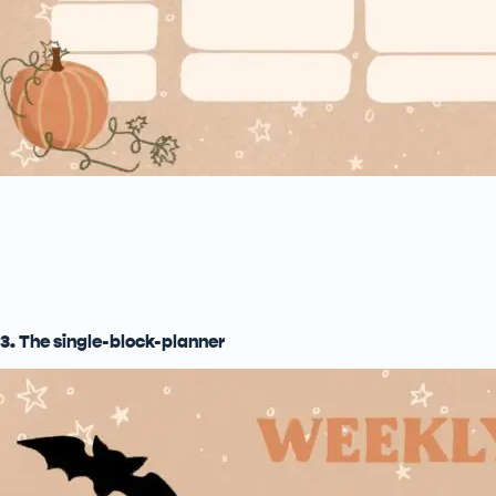
3. The single-block-planner