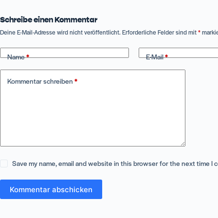
Schreibe einen Kommentar
Deine E-Mail-Adresse wird nicht veröffentlicht.
Erforderliche Felder sind mit
*
markie
Name
*
E-Mail
*
Kommentar schreiben
*
Save my name, email and website in this browser for the next time I
Kommentar abschicken