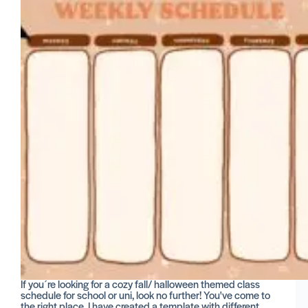
If you´re looking for a cozy fall/ halloween themed class
schedule for school or uni, look no further! You've come to
the right place. I have created a template with different