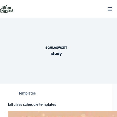
Zum
Inhalt
springen
SCHLAGWORT
study
Templates
fall class schedule templates